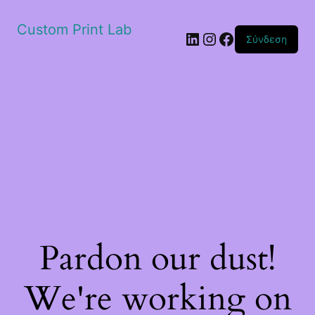
Custom Print Lab
Linkedin
Instagram
Facebook
Σύνδεση
Pardon our dust!
We're working on