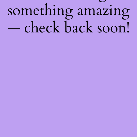
something amazing
— check back soon!