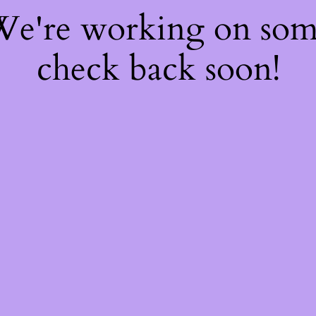
 We're working on so
check back soon!