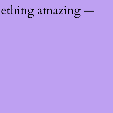
mething amazing —