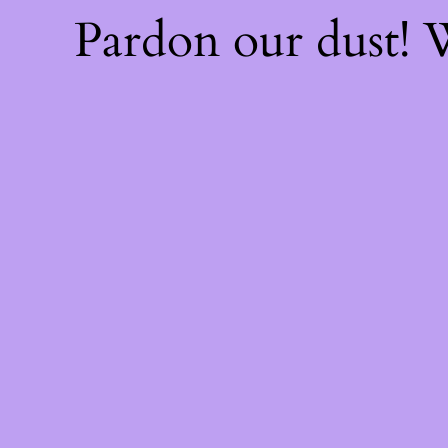
Pardon our dust!