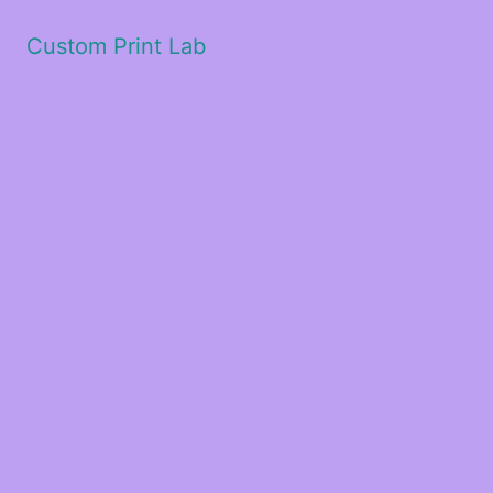
Custom Print Lab