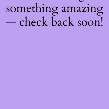
something amazing
— check back soon!