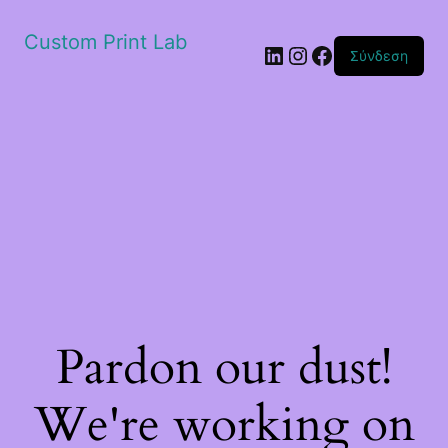
Custom Print Lab
Linkedin
Instagram
Facebook
Σύνδεση
Pardon our dust!
We're working on