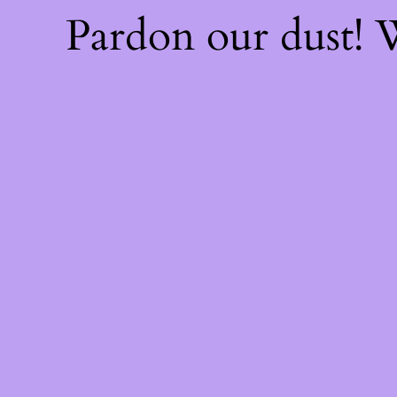
Pardon our dust!