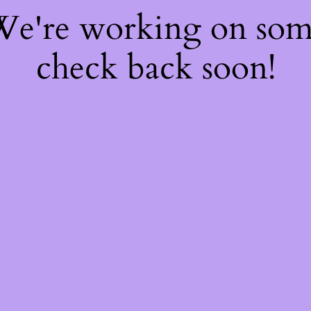
 We're working on so
check back soon!