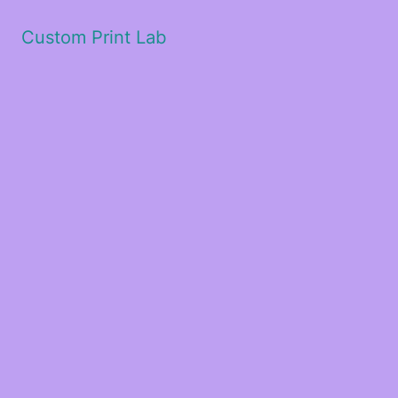
Custom Print Lab