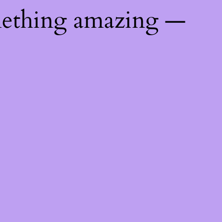
mething amazing —