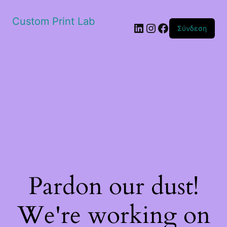
Custom Print Lab
Linkedin
Instagram
Facebook
Σύνδεση
Pardon our dust!
We're working on