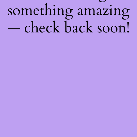
something amazing
— check back soon!