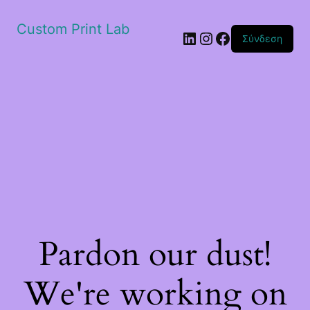
Custom Print Lab
Linkedin
Instagram
Facebook
Σύνδεση
Pardon our dust!
We're working on