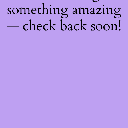
something amazing
— check back soon!