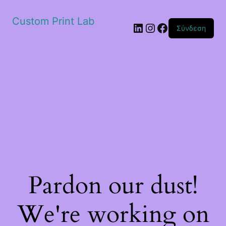
Custom Print Lab
Linkedin
Instagram
Facebook
Σύνδεση
Pardon our dust!
We're working on