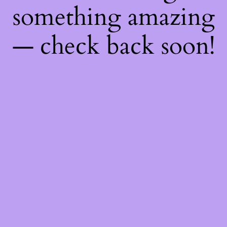
something amazing
— check back soon!