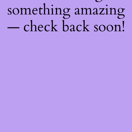
something amazing
— check back soon!