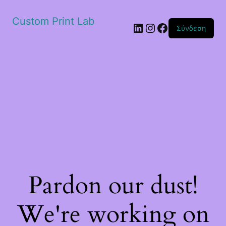
Custom Print Lab
Linkedin
Instagram
Facebook
Σύνδεση
Pardon our dust!
We're working on