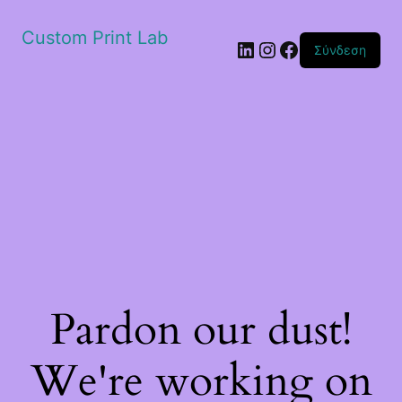
Custom Print Lab
Linkedin
Instagram
Facebook
Σύνδεση
Pardon our dust!
We're working on