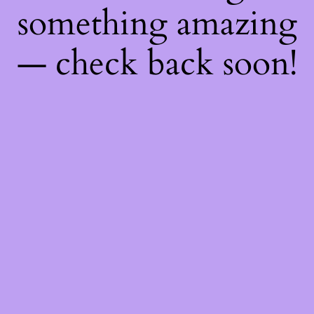
something amazing
— check back soon!