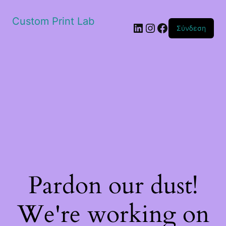
Custom Print Lab
Linkedin
Instagram
Facebook
Σύνδεση
Pardon our dust!
We're working on