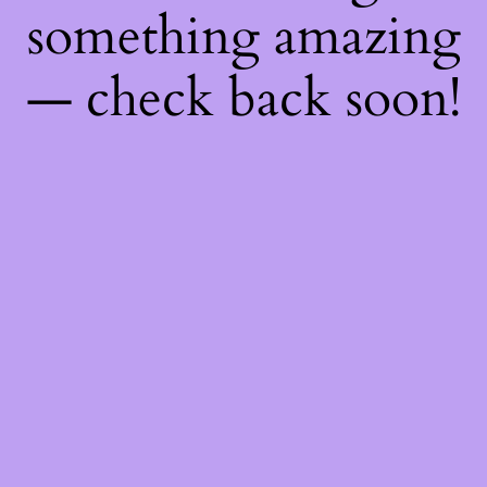
something amazing
— check back soon!