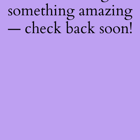
something amazing
— check back soon!