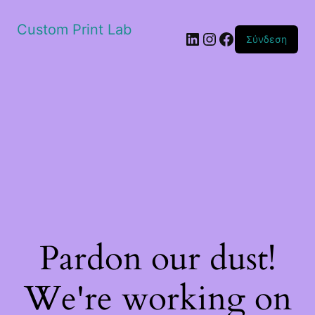
Custom Print Lab
Linkedin
Instagram
Facebook
Σύνδεση
Pardon our dust!
We're working on