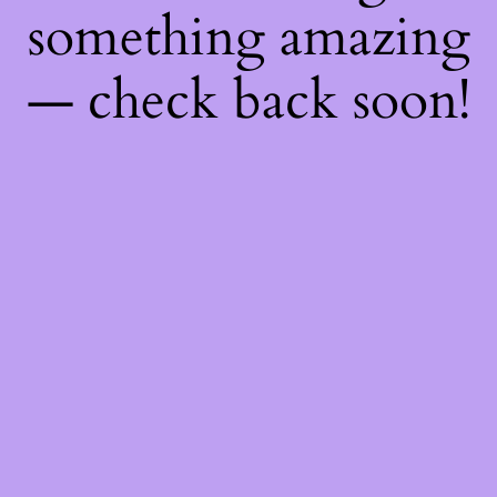
something amazing
— check back soon!