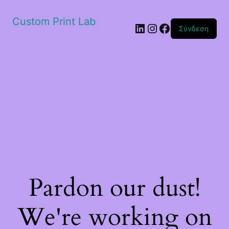
Custom Print Lab
Linkedin
Instagram
Facebook
Σύνδεση
Pardon our dust!
We're working on