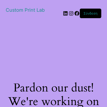
Custom Print Lab
Linkedin
Instagram
Facebook
Σύνδεση
Pardon our dust!
We're working on