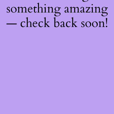
something amazing
— check back soon!