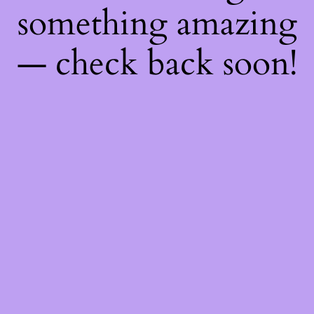
something amazing
— check back soon!