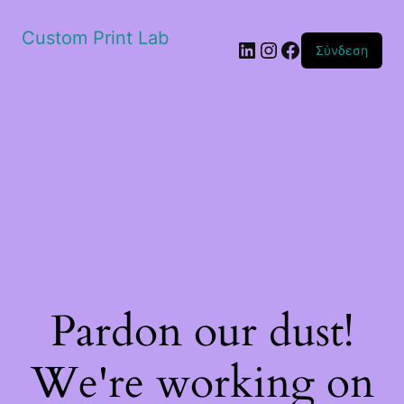
Custom Print Lab
Linkedin
Instagram
Facebook
Σύνδεση
Pardon our dust!
We're working on