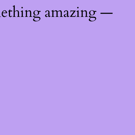
mething amazing —