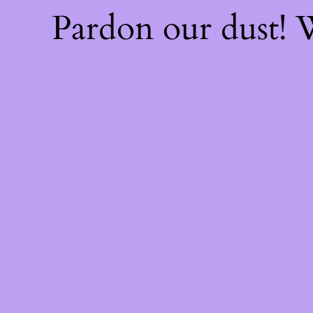
Pardon our dust!