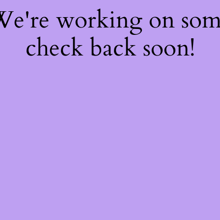
 We're working on so
check back soon!