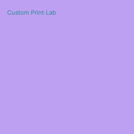
Custom Print Lab