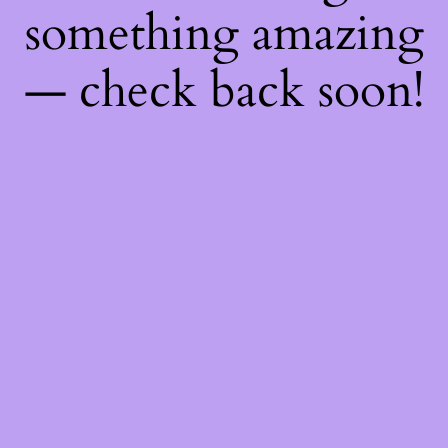
something amazing
— check back soon!