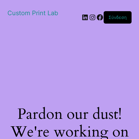
Custom Print Lab
Linkedin
Instagram
Facebook
Σύνδεση
Pardon our dust!
We're working on