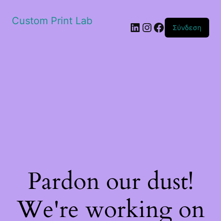
Custom Print Lab
Linkedin
Instagram
Facebook
Σύνδεση
Pardon our dust!
We're working on