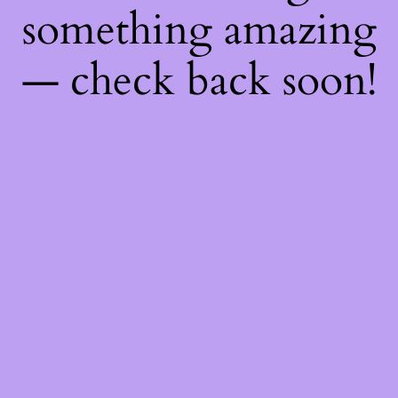
something amazing
— check back soon!