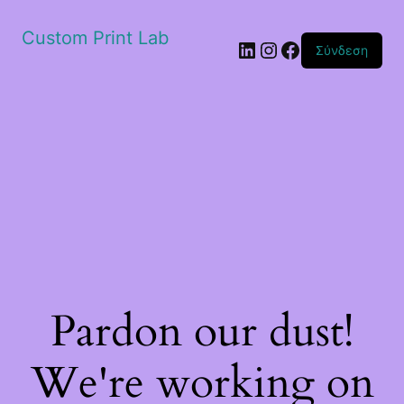
Custom Print Lab
Linkedin
Instagram
Facebook
Σύνδεση
Pardon our dust!
We're working on