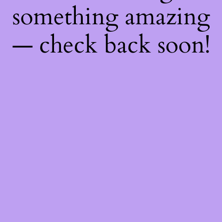
something amazing
— check back soon!