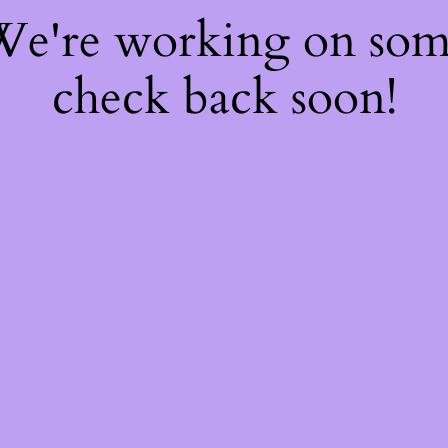
 We're working on so
check back soon!