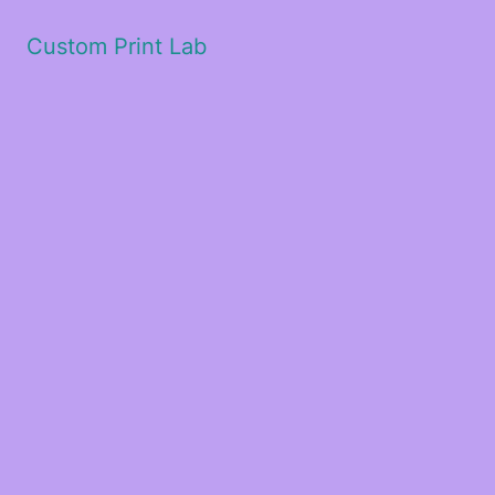
Custom Print Lab