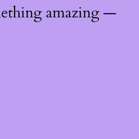
mething amazing —