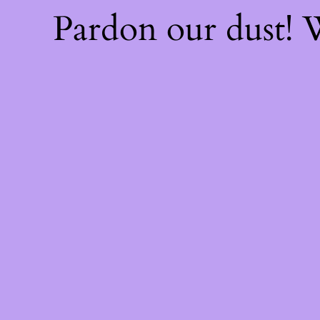
Pardon our dust!