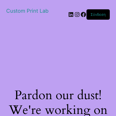
Custom Print Lab
Linkedin
Instagram
Facebook
Σύνδεση
Pardon our dust!
We're working on