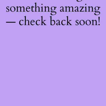
something amazing
— check back soon!