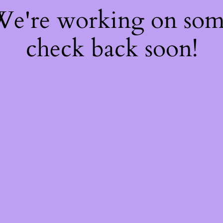
 We're working on so
check back soon!