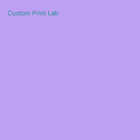
Custom Print Lab