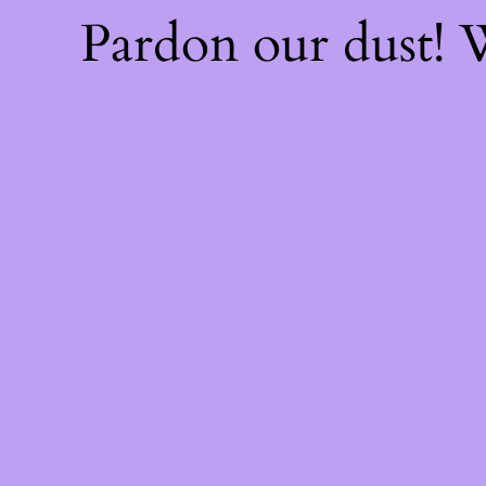
Pardon our dust!