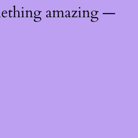
mething amazing —