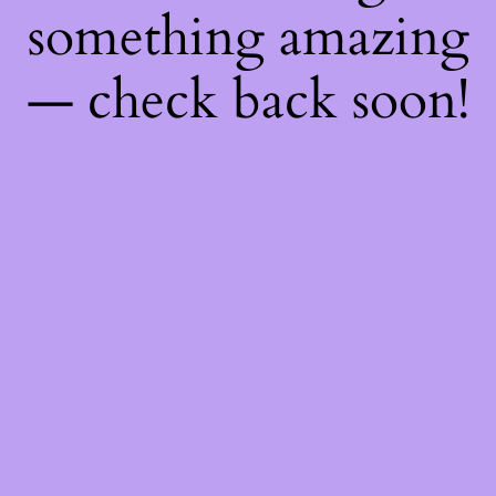
something amazing
— check back soon!