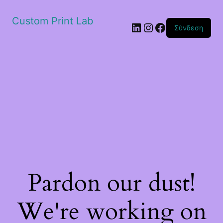
Custom Print Lab
Linkedin
Instagram
Facebook
Σύνδεση
Pardon our dust!
We're working on