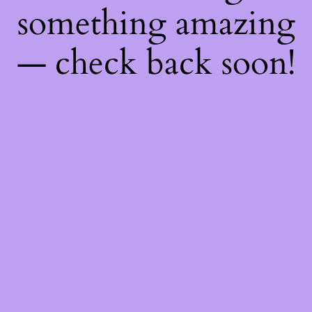
something amazing
— check back soon!