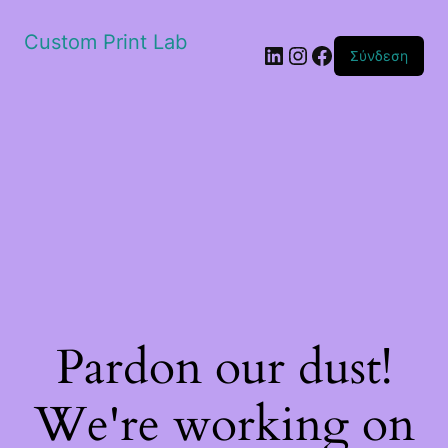
Custom Print Lab
Linkedin
Instagram
Facebook
Σύνδεση
Pardon our dust!
We're working on