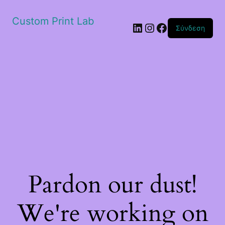
Custom Print Lab
Linkedin
Instagram
Facebook
Σύνδεση
Pardon our dust!
We're working on