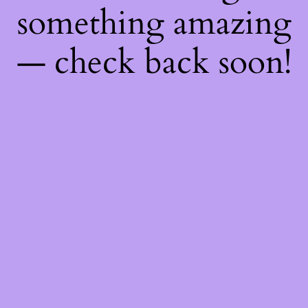
something amazing
— check back soon!