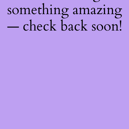
something amazing
— check back soon!