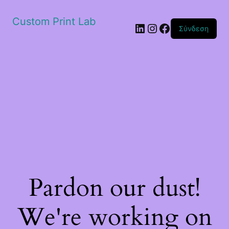
Custom Print Lab
Linkedin
Instagram
Facebook
Σύνδεση
Pardon our dust!
We're working on