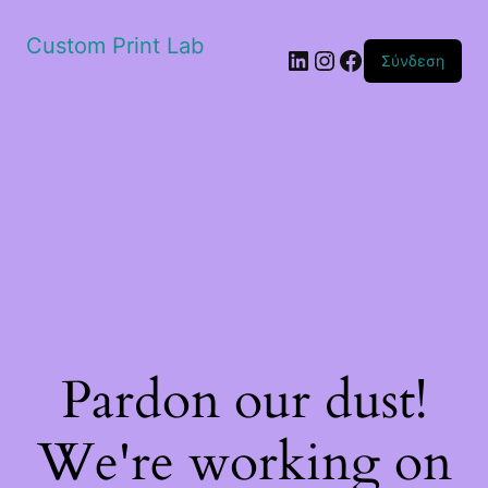
Custom Print Lab
Linkedin
Instagram
Facebook
Σύνδεση
Pardon our dust!
We're working on