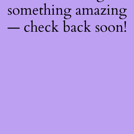
something amazing
— check back soon!