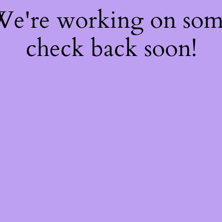
 We're working on so
check back soon!