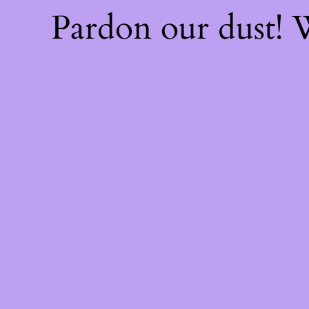
Pardon our dust!