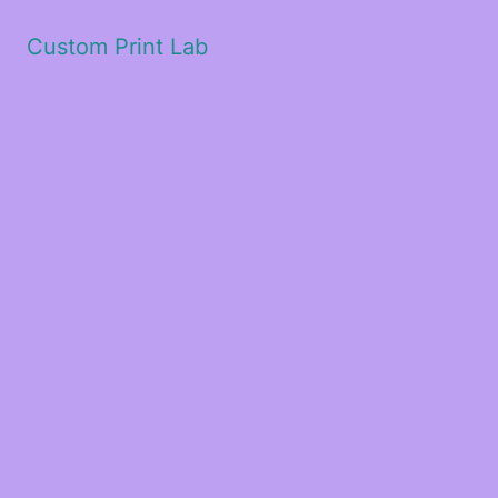
Custom Print Lab