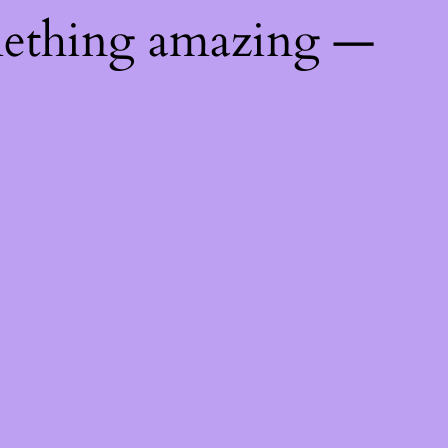
mething amazing —