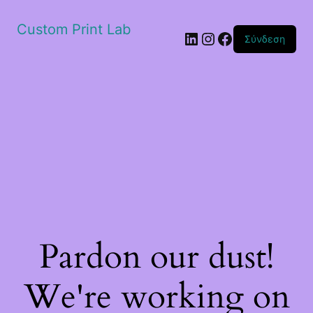
Custom Print Lab
Linkedin
Instagram
Facebook
Σύνδεση
Pardon our dust!
We're working on