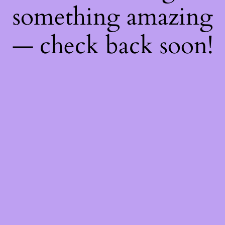
something amazing
— check back soon!