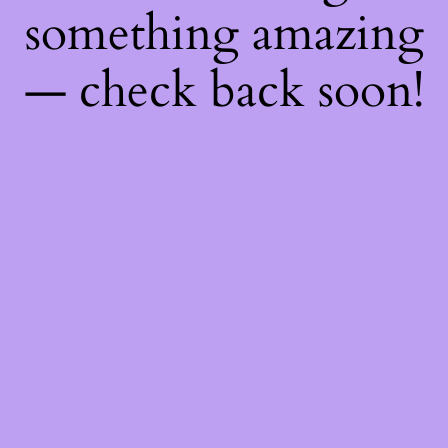
something amazing
— check back soon!