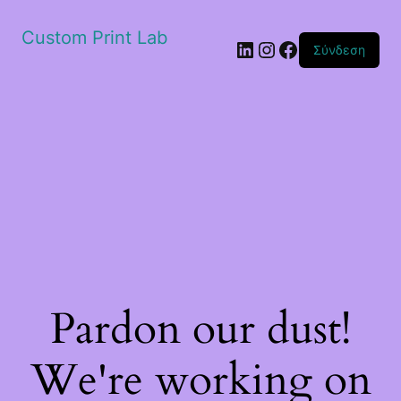
Custom Print Lab
Linkedin
Instagram
Facebook
Σύνδεση
Pardon our dust!
We're working on