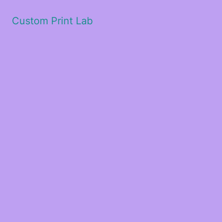
Custom Print Lab