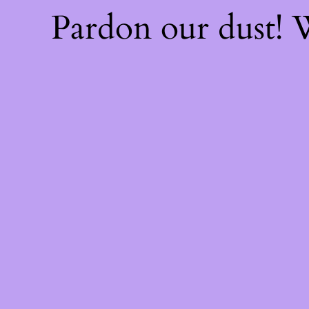
Pardon our dust!