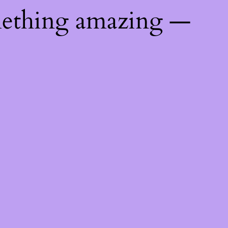
mething amazing —