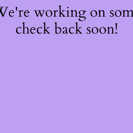
 We're working on so
check back soon!